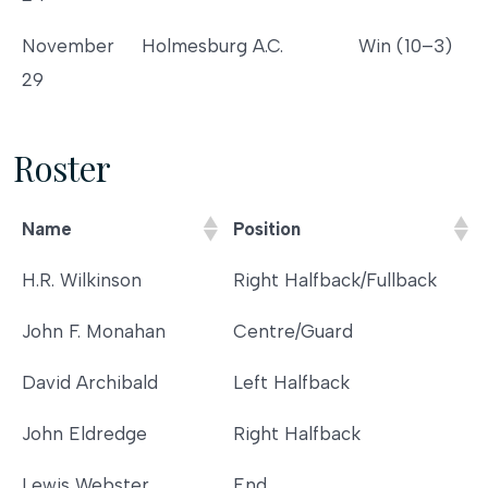
November
Holmesburg A.C.
Win (10–3)
29
Roster
Name
Position
Name
Position
H.R. Wilkinson
Right Halfback/Fullback
John F. Monahan
Centre/Guard
David Archibald
Left Halfback
John Eldredge
Right Halfback
Lewis Webster
End