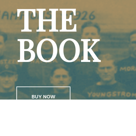
THE
BOOK
BUY NOW