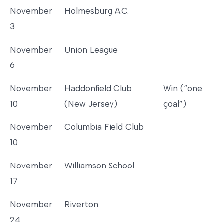
November
Holmesburg A.C.
3
November
Union League
6
November
Haddonfield Club
Win (“one
10
(New Jersey)
goal”)
November
Columbia Field Club
10
November
Williamson School
17
November
Riverton
24