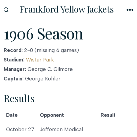
Skip
Frankford Yellow Jackets
to
SEARCH
M
TOGGLE
content
1906 Season
Record:
2-0 (missing 6 games)
Stadium:
Wistar Park
Manager:
George C. Gilmore
Captain:
George Kohler
Results
Date
Opponent
Result
Date
Opponent
Result
October 27
Jefferson Medical