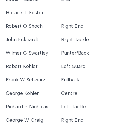
Horace T. Foster
Robert Q. Shoch
Right End
John Eckhardt
Right Tackle
Wilmer C. Swartley
Punter/Back
Robert Kohler
Left Guard
Frank W. Schwarz
Fullback
George Kohler
Centre
Richard P. Nicholas
Left Tackle
George W. Craig
Right End