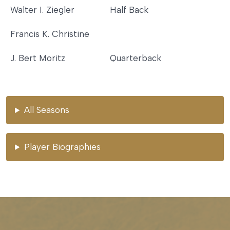
Walter I. Ziegler
Half Back
Francis K. Christine
J. Bert Moritz
Quarterback
All Seasons
Player Biographies