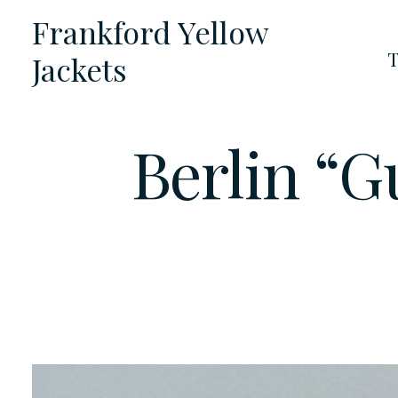
Skip
Frankford Yellow
to
T
Jackets
content
Berlin “