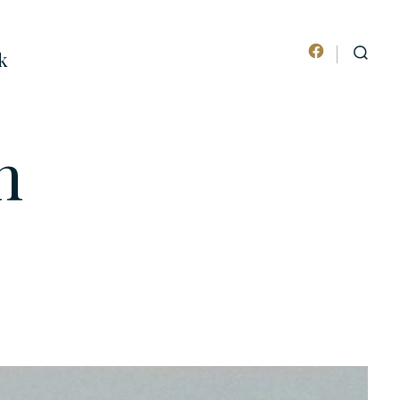
k
Open
SEARCH
TOGGLE
Facebook
in
n
a
new
tab