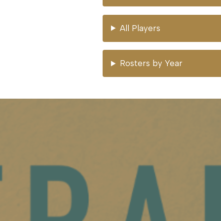
All Players
Rosters by Year