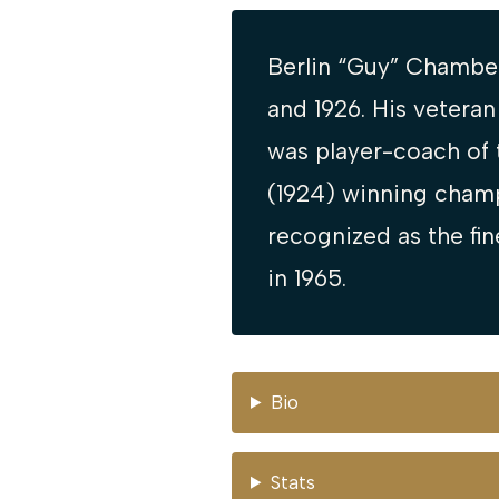
Berlin “Guy” Chamber
and 1926. His vetera
was player-coach of 
(1924) winning champ
recognized as the fin
in 1965.
Bio
Stats