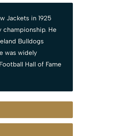
w Jackets in 1925
ly championship. He
veland Bulldogs
he was widely
Football Hall of Fame