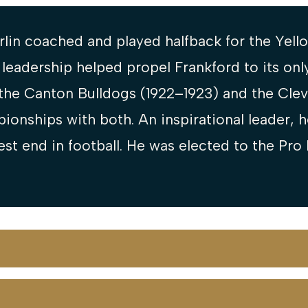
lin coached and played halfback for the Yello
n leadership helped propel Frankford to its on
the Canton Bulldogs (1922–1923) and the Cle
ionships with both. An inspirational leader, 
est end in football. He was elected to the Pro 