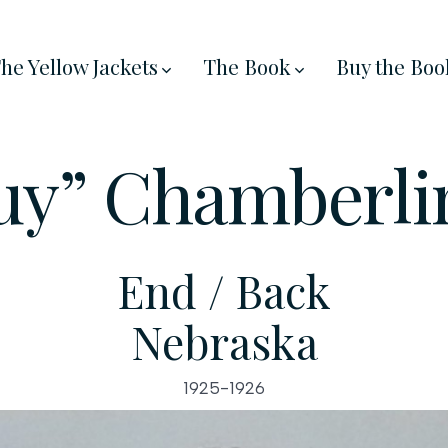
he Yellow Jackets
The Book
Buy the Boo
Guy” Chamberli
End / Back
Nebraska
1925-1926