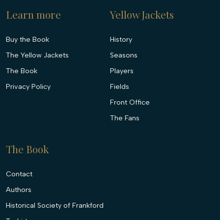
Learn more
Yellow Jackets
Buy the Book
History
The Yellow Jackets
Seasons
The Book
Players
Privacy Policy
Fields
Front Office
The Fans
The Book
Contact
Authors
Historical Society of Frankford