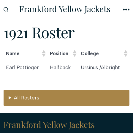
Skip
Frankford Yellow Jackets
to
SEARCH
M
TOGGLE
content
1921 Roster
Name
Position
College
Name
Position
College
Earl Pottieger
Halfback
Ursinus /Albright
All Rosters
Frankford Yellow Jackets