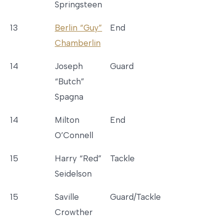
Springsteen
13
Berlin “Guy”
End
Chamberlin
14
Joseph
Guard
“Butch”
Spagna
14
Milton
End
O’Connell
15
Harry “Red”
Tackle
Seidelson
15
Saville
Guard/Tackle
Crowther