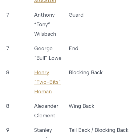
Stockton
7
Anthony
Guard
“Tony”
Wilsbach
7
George
End
“Bull” Lowe
8
Henry
Blocking Back
“Two-Bits”
Homan
8
Alexander
Wing Back
Clement
9
Stanley
Tail Back / Blocking Back