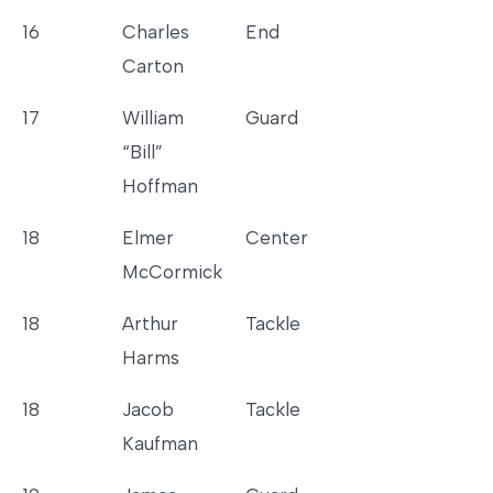
16
Charles
End
Carton
17
William
Guard
“Bill”
Hoffman
18
Elmer
Center
McCormick
18
Arthur
Tackle
Harms
18
Jacob
Tackle
Kaufman