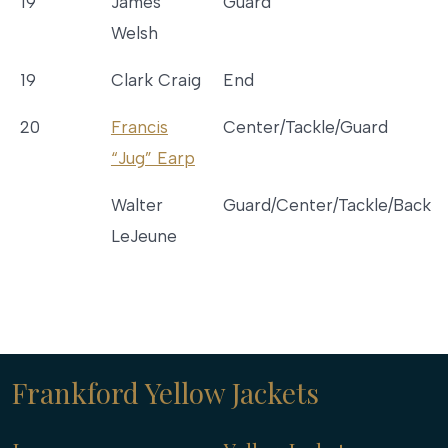
19
James
Guard
Welsh
19
Clark Craig
End
20
Francis
Center/Tackle/Guard
“Jug” Earp
Walter
Guard/Center/Tackle/Back
LeJeune
Frankford Yellow Jackets