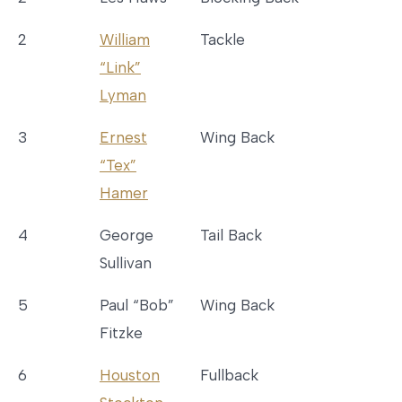
2
William
Tackle
“Link”
Lyman
3
Ernest
Wing Back
“Tex”
Hamer
4
George
Tail Back
Sullivan
5
Paul “Bob”
Wing Back
Fitzke
6
Houston
Fullback