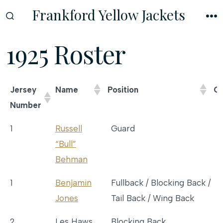
Skip
Frankford Yellow Jackets
to
SEARCH
M
TOGGLE
content
1925 Roster
Jersey
Name
Position
Co
Number
Jersey
Name
Position
1
Russell
Guard
Number
“Bull”
Behman
1
Benjamin
Fullback / Blocking Back /
Jones
Tail Back / Wing Back
2
Les Haws
Blocking Back