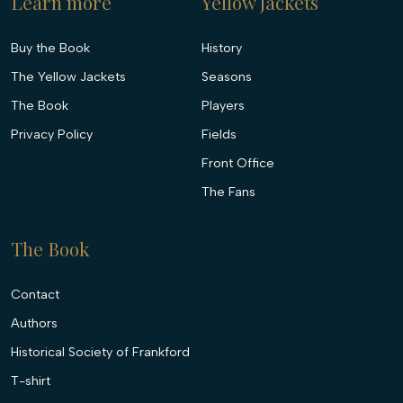
Learn more
Yellow Jackets
Buy the Book
History
The Yellow Jackets
Seasons
The Book
Players
Privacy Policy
Fields
Front Office
The Fans
The Book
Contact
Authors
Historical Society of Frankford
T-shirt