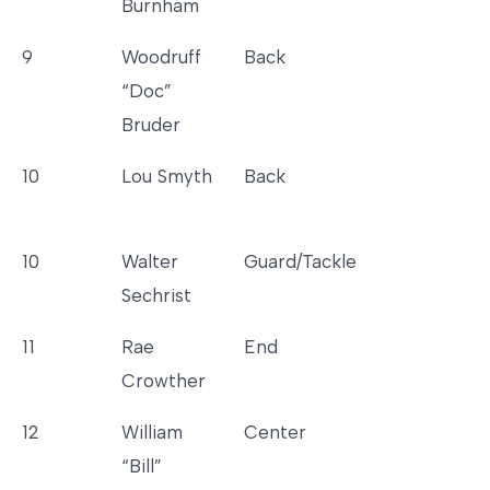
Burnham
9
Woodruff
Back
“Doc”
Bruder
10
Lou Smyth
Back
10
Walter
Guard/Tackle
Sechrist
11
Rae
End
Crowther
12
William
Center
“Bill”