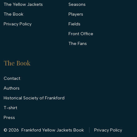
The Yellow Jackets
Seasons
The Book
Players
Privacy Policy
Fields
Front Office
The Fans
The Book
Contact
Authors
Historical Society of Frankford
T-shirt
Press
© 2026
Frankford Yellow Jackets Book
Privacy Policy