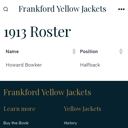
Skip
Frankford Yellow Jackets
to
SEARCH
M
TOGGLE
content
1913 Roster
Name
Position
Name
Position
Howard Bowker
Halfback
Frankford Yellow Jackets
Learn more
Yellow Jackets
Buy the Book
History