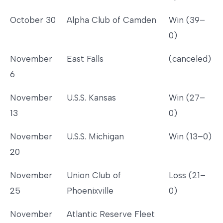
October 30
Alpha Club of Camden
Win (39–
0)
November
East Falls
(canceled)
6
November
U.S.S. Kansas
Win (27–
13
0)
November
U.S.S. Michigan
Win (13–0)
20
November
Union Club of
Loss (21–
25
Phoenixville
0)
November
Atlantic Reserve Fleet