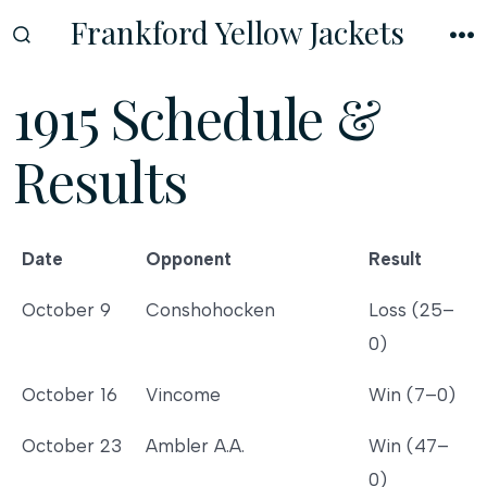
Skip
Frankford Yellow Jackets
to
SEARCH
M
TOGGLE
content
1915 Schedule &
Results
Date
Opponent
Result
Date
Opponent
Result
October 9
Conshohocken
Loss (25–
0)
October 16
Vincome
Win (7–0)
October 23
Ambler A.A.
Win (47–
0)