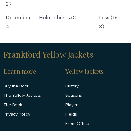
27
December
Holmesburg A.C.
Loss (16–
4
3)
Frankford Yellow Jackets
Learn more
Yellow Jackets
Buy the Book
History
The Yellow Jackets
Seasons
The Book
Players
Privacy Policy
Fields
Front Office